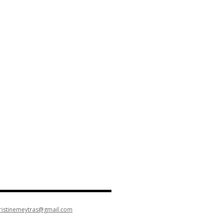
ristinemeytras@gmail.com