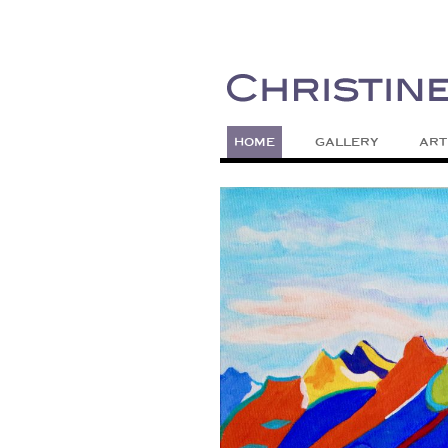
Painting Colors | Wildlife | Lifestyle 
Christine Meytra
HOME
GALLERY
ART