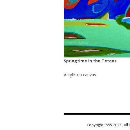
Springtime in the Tetons
Acrylic on canvas
Copyright 1995-2013 . All 