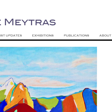
| Abstract | Jackson, Wy
s
Skip to content
IST UPDATES
EXHIBITIONS
PUBLICATIONS
ABOUT