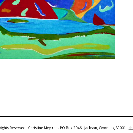
Rights Reserved . Christine Meytras . PO Box 2046 . Jackson, Wyoming 83001 .
ch