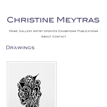
Christine Meytras
Painting Colors | Wildlife | Lifestyle | Abstract | Jackson, Wy
Skip to content
Home
Gallery
Artist Updates
Exhibitions
Publications
About
Contact
Drawings