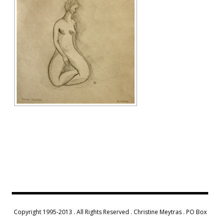
Copyright 1995-2013 . All Rights Reserved . Christine Meytras . PO Box