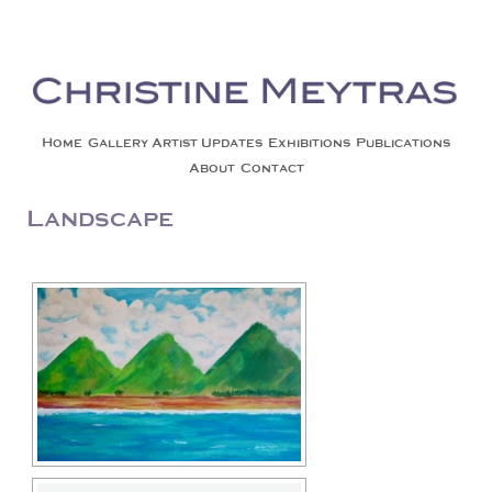
Christine Meytras
Painting Colors | Wildlife | Lifestyle | Abstract | Jackson, Wy
Skip to content
Home
Gallery
Artist Updates
Exhibitions
Publications
About
Contact
Landscape