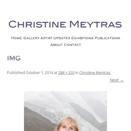
Christine Meytras
Painting Colors | Wildlife | Lifestyle | Abstract | Jackson, Wy
Skip to content
Home
Gallery
Artist Updates
Exhibitions
Publications
About
Contact
IMG_4074_2
Published
October 1, 2014
at
284 × 320
in
Christine Meytras
.
Next →