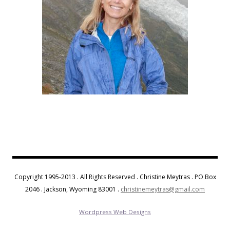
Copyright 1995-2013 . All Rights Reserved . Christine Meytras . PO Box
2046 . Jackson, Wyoming 83001 .
christinemeytras@gmail.com
Wordpress Web Designs