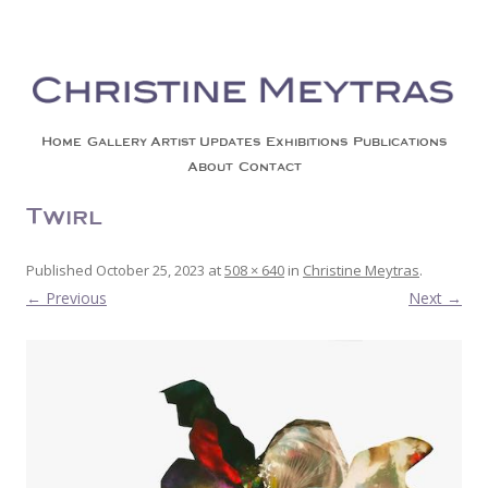
Christine Meytras
Painting Colors | Wildlife | Lifestyle | Abstract | Jackson, Wy
Skip to content
Home
Gallery
Artist Updates
Exhibitions
Publications
About
Contact
Twirl
Published
October 25, 2023
at
508 × 640
in
Christine Meytras
.
← Previous
Next →