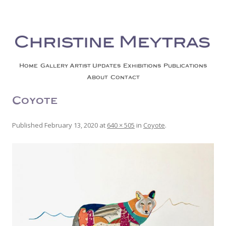
Christine Meytras
Painting Colors | Wildlife | Lifestyle | Abstract | Jackson, Wy
Skip to content
Home
Gallery
Artist Updates
Exhibitions
Publications
About
Contact
Coyote2-1
Published
February 13, 2020
at
640 × 505
in
Coyote
.