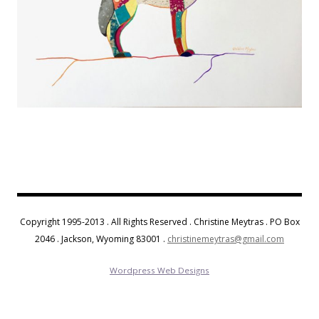
Copyright 1995-2013 . All Rights Reserved . Christine Meytras . PO Box
2046 . Jackson, Wyoming 83001 .
christinemeytras@gmail.com
Wordpress Web Designs