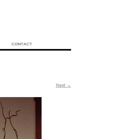
CONTACT
Next →