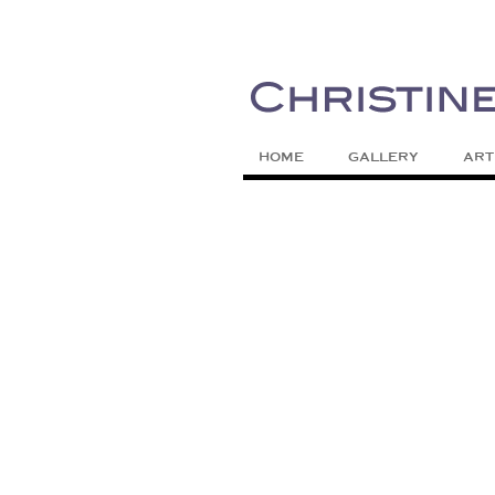
Painting Colors | Wildlife | Lifestyle 
Christine Meytra
HOME
GALLERY
ART