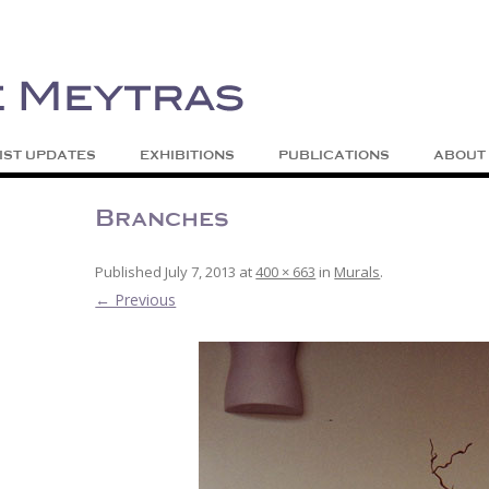
| Abstract | Jackson, Wy
s
Skip to content
IST UPDATES
EXHIBITIONS
PUBLICATIONS
ABOUT
Branches
Published
July 7, 2013
at
400 × 663
in
Murals
.
← Previous