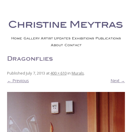
Christine Meytras
Painting Colors | Wildlife | Lifestyle | Abstract | Jackson, Wy
Skip to content
Home
Gallery
Artist Updates
Exhibitions
Publications
About
Contact
Dragonflies
Published
July 7, 2013
at
400 × 610
in
Murals
.
← Previous
Next →