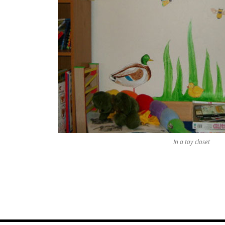
In a toy closet