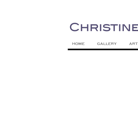
Painting Colors | Wildlife | Lifestyle 
Christine Meytra
HOME
GALLERY
ART