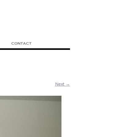
CONTACT
Next →