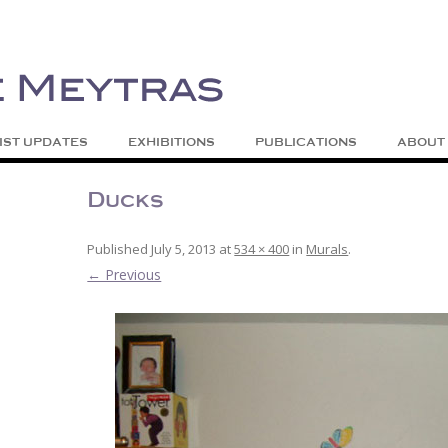
| Abstract | Jackson, Wy
s
Skip to content
IST UPDATES
EXHIBITIONS
PUBLICATIONS
ABOUT
Ducks
Published
July 5, 2013
at
534 × 400
in
Murals
.
← Previous