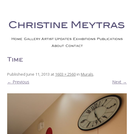
Christine Meytras
Painting Colors | Wildlife | Lifestyle | Abstract | Jackson, Wy
Skip to content
Home
Gallery
Artist Updates
Exhibitions
Publications
About
Contact
Time
Published
June 11, 2013
at
1603 × 2560
in
Murals
.
← Previous
Next →