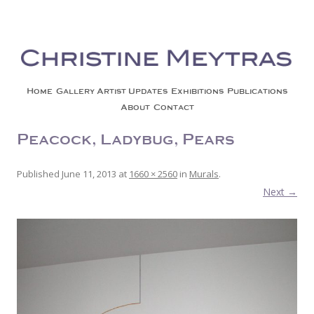
Christine Meytras
Painting Colors | Wildlife | Lifestyle | Abstract | Jackson, Wy
Skip to content
Home
Gallery
Artist Updates
Exhibitions
Publications
About
Contact
Peacock, Ladybug, Pears
Published
June 11, 2013
at
1660 × 2560
in
Murals
.
Next →