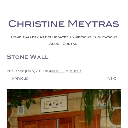
Christine Meytras
Painting Colors | Wildlife | Lifestyle | Abstract | Jackson, Wy
Skip to content
Home
Gallery
Artist Updates
Exhibitions
Publications
About
Contact
Stone Wall
Published
July 5, 2013
at
400 × 533
in
Murals
.
← Previous
Next →