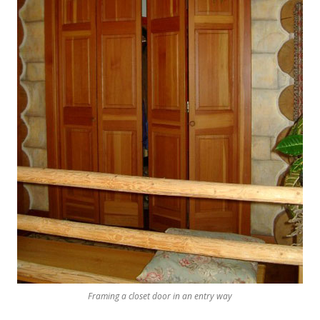
Framing a closet door in an entry way