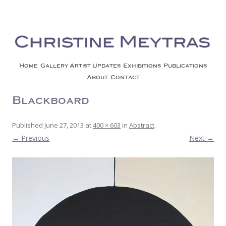
Christine Meytras
Painting Colors | Wildlife | Lifestyle | Abstract | Jackson, Wy
Skip to content
Home
Gallery
Artist Updates
Exhibitions
Publications
About
Contact
Blackboard
Published
June 27, 2013
at
400 × 603
in
Abstract
.
← Previous
Next →