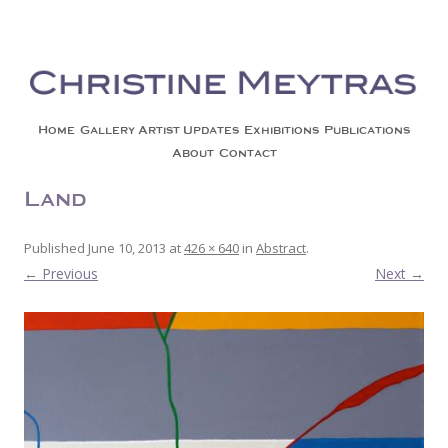
Christine Meytras
Painting Colors | Wildlife | Lifestyle | Abstract | Jackson, Wy
Skip to content
Home
Gallery
Artist Updates
Exhibitions
Publications
About
Contact
Land 4
Published
June 10, 2013
at
426 × 640
in
Abstract
.
← Previous
Next →