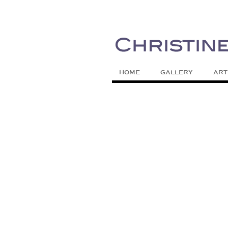
Painting Colors | Wildlife | Lifestyle 
Christine Meytra
HOME
GALLERY
ART