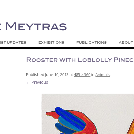
| Abstract | Jackson, Wy
s
Skip to content
IST UPDATES
EXHIBITIONS
PUBLICATIONS
ABOUT
Rooster with Loblolly Pine
Published
June 10, 2013
at
485 × 360
in
Animals
.
← Previous