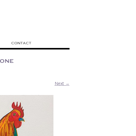
CONTACT
cone
Next →