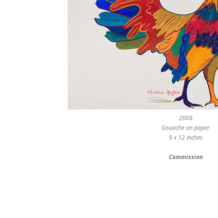
2008
Gouache on paper
9 x 12 inches
Commission