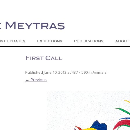
| Abstract | Jackson, Wy
s
Skip to content
IST UPDATES
EXHIBITIONS
PUBLICATIONS
ABOUT
First Call
Published
June 10, 2013
at
437 × 590
in
Animals
.
← Previous