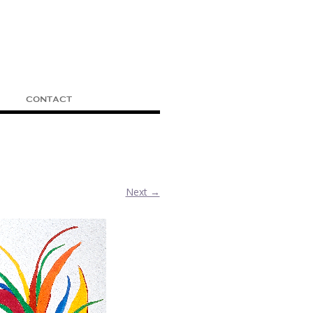
CONTACT
Next →