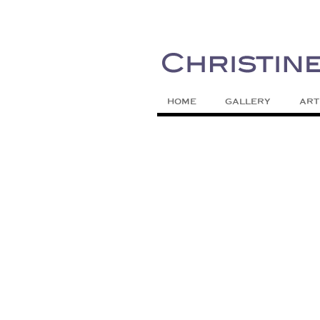
Painting Colors | Wildlife | Lifestyle 
Christine Meytra
HOME
GALLERY
ART