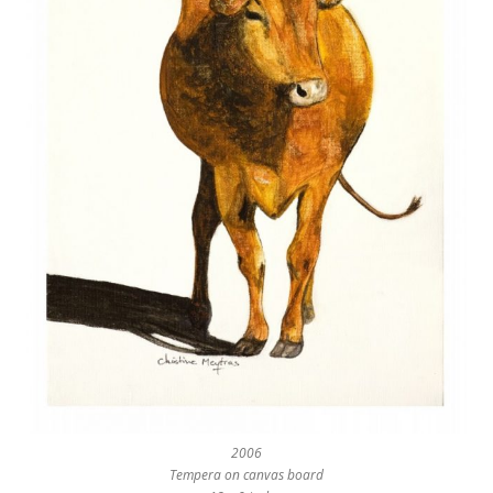
2006
Tempera on canvas board