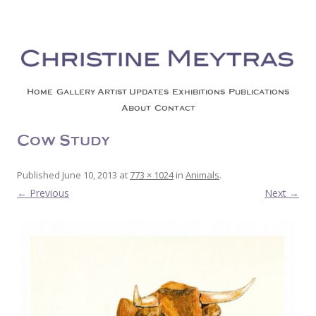
Christine Meytras
Painting Colors | Wildlife | Lifestyle | Abstract | Jackson, Wy
Skip to content
Home
Gallery
Artist Updates
Exhibitions
Publications
About
Contact
Cow Study
Published
June 10, 2013
at
773 × 1024
in
Animals
.
← Previous
Next →