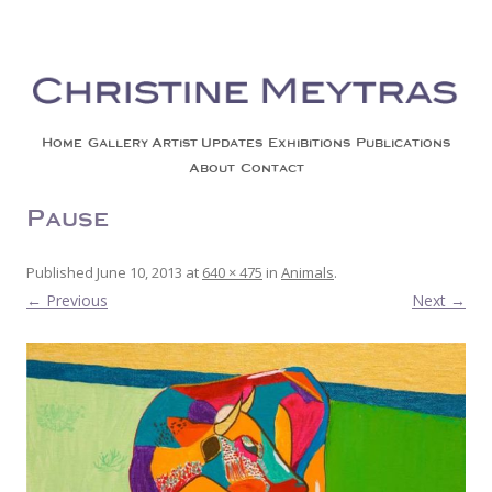
Christine Meytras
Painting Colors | Wildlife | Lifestyle | Abstract | Jackson, Wy
Skip to content
Home
Gallery
Artist Updates
Exhibitions
Publications
About
Contact
Pause
Published
June 10, 2013
at
640 × 475
in
Animals
.
← Previous
Next →