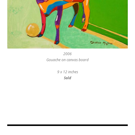
2006
Gouache on canvas board
9 x 12 inches
Sold