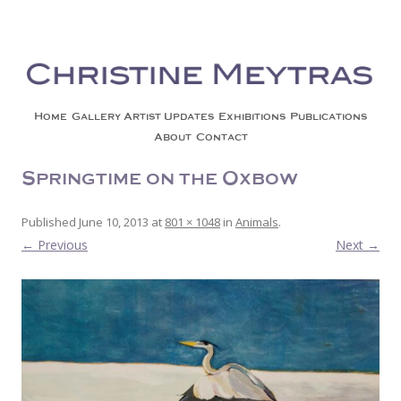
Christine Meytras
Painting Colors | Wildlife | Lifestyle | Abstract | Jackson, Wy
Skip to content
Home
Gallery
Artist Updates
Exhibitions
Publications
About
Contact
Springtime on the Oxbow
Published
June 10, 2013
at
801 × 1048
in
Animals
.
← Previous
Next →