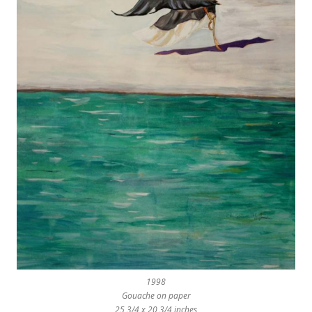
1998
Gouache on paper
25 3/4 x 20 3/4 inches