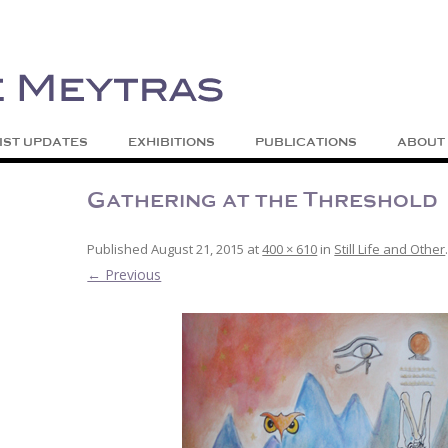
| Abstract | Jackson, Wy
s
Skip to content
IST UPDATES
EXHIBITIONS
PUBLICATIONS
ABOUT
Gathering at the Threshold
Published
August 21, 2015
at
400 × 610
in
Still Life and Other
← Previous