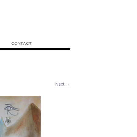
CONTACT
.
Next →