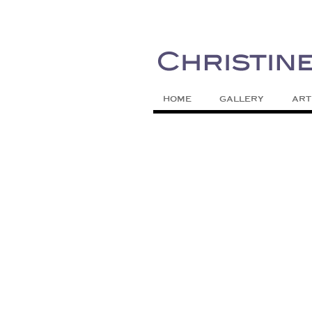
Painting Colors | Wildlife | Lifestyle 
Christine Meytra
HOME
GALLERY
ART