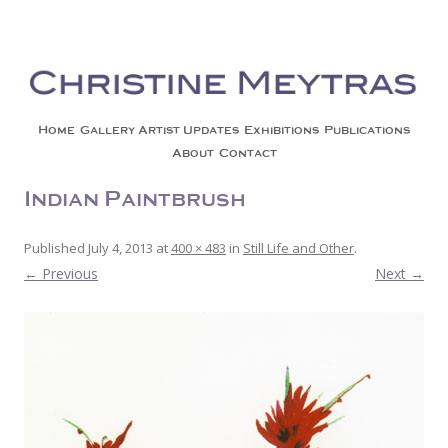
Christine Meytras
Painting Colors | Wildlife | Lifestyle | Abstract | Jackson, Wy
Skip to content
Home
Gallery
Artist Updates
Exhibitions
Publications
About
Contact
Indian Paintbrush 4
Published
July 4, 2013
at
400 × 483
in
Still Life and Other
.
← Previous
Next →