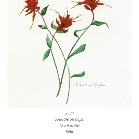
2004
Gouache on paper
12 x 9 inches
Sold