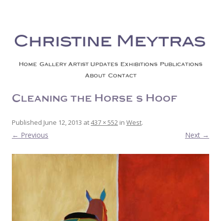
Christine Meytras
Painting Colors | Wildlife | Lifestyle | Abstract | Jackson, Wy
Skip to content
Home
Gallery
Artist Updates
Exhibitions
Publications
About
Contact
Cleaning the Horse’s Hoof
Published
June 12, 2013
at
437 × 552
in
West
.
← Previous
Next →