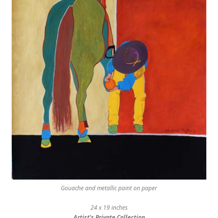
Gouache and metallic paint on paper
24 x 19 inches
Artist’s Private Collection