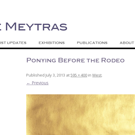
| Abstract | Jackson, Wy
s
Skip to content
IST UPDATES
EXHIBITIONS
PUBLICATIONS
ABOUT
Ponying Before the Rodeo
Published
July 3, 2013
at
595 × 400
in
West
.
← Previous