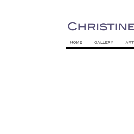
Painting Colors | Wildlife | Lifestyle 
Christine Meytra
HOME
GALLERY
ART