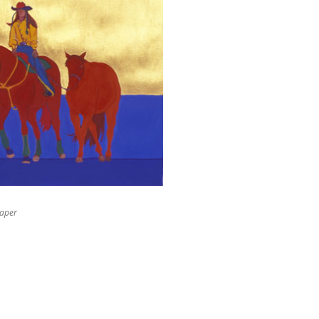
paper