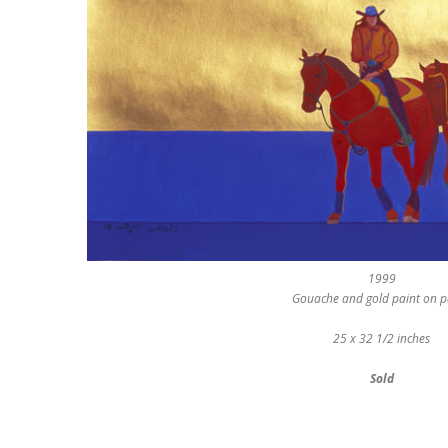
1999
Gouache and gold paint on 
25 x 32 1/2 inches
Sold