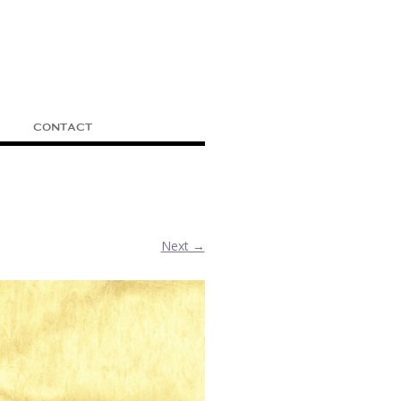
CONTACT
Next →