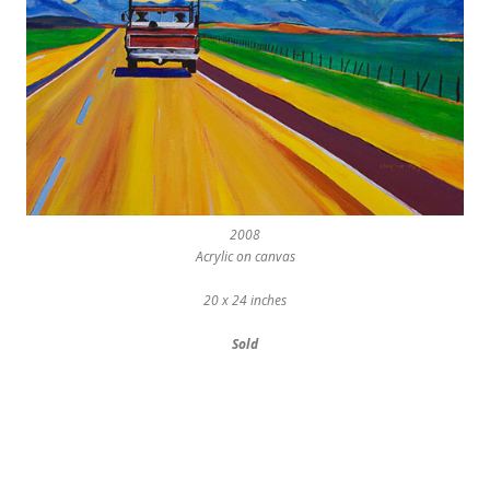
2008
Acrylic on canvas
20 x 24 inches
Sold