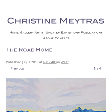
Christine Meytras
Painting Colors | Wildlife | Lifestyle | Abstract | Jackson, Wy
Skip to content
Home
Gallery
Artist Updates
Exhibitions
Publications
About
Contact
The Road Home
Published
July 3, 2013
at
480 × 400
in
West
.
← Previous
Next →