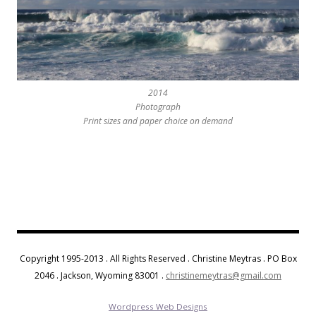
2014
Photograph
Print sizes and paper choice on demand
Copyright 1995-2013 . All Rights Reserved . Christine Meytras . PO Box
2046 . Jackson, Wyoming 83001 .
christinemeytras@gmail.com
Wordpress Web Designs