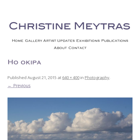
Christine Meytras
Painting Colors | Wildlife | Lifestyle | Abstract | Jackson, Wy
Skip to content
Home
Gallery
Artist Updates
Exhibitions
Publications
About
Contact
Ho’okipa
Published
August 21, 2015
at
640 × 400
in
Photography
.
← Previous