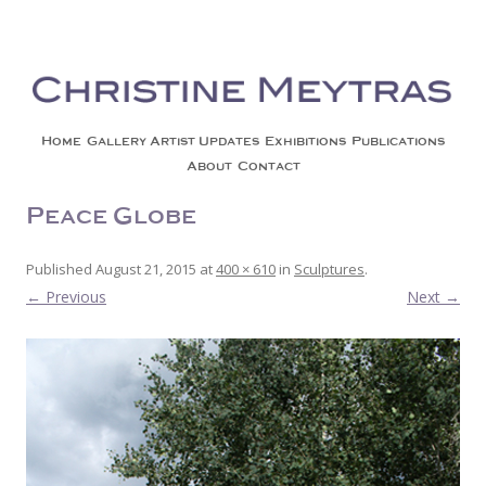
Christine Meytras
Painting Colors | Wildlife | Lifestyle | Abstract | Jackson, Wy
Skip to content
Home
Gallery
Artist Updates
Exhibitions
Publications
About
Contact
Peace Globe
Published
August 21, 2015
at
400 × 610
in
Sculptures
.
← Previous
Next →