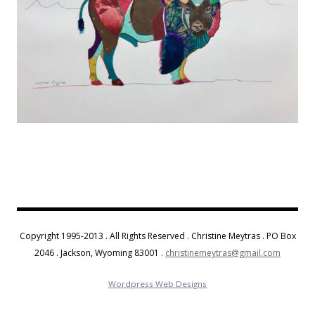
Copyright 1995-2013 . All Rights Reserved . Christine Meytras . PO Box
2046 . Jackson, Wyoming 83001 .
christinemeytras@gmail.com
Wordpress Web Designs