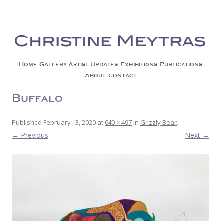
Christine Meytras
Painting Colors | Wildlife | Lifestyle | Abstract | Jackson, Wy
Skip to content
Home
Gallery
Artist Updates
Exhibitions
Publications
About
Contact
Buffalo
Published
February 13, 2020
at
640 × 497
in
Grizzly Bear
.
← Previous
Next →