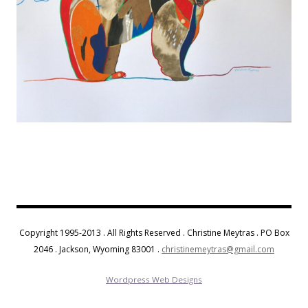
Copyright 1995-2013 . All Rights Reserved . Christine Meytras . PO Box
2046 . Jackson, Wyoming 83001 .
christinemeytras@gmail.com
Wordpress Web Designs