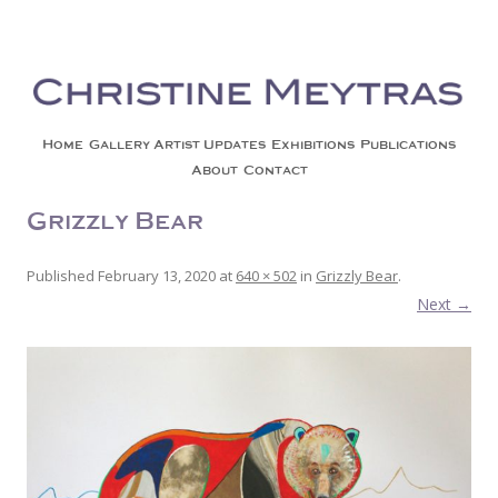
Christine Meytras
Painting Colors | Wildlife | Lifestyle | Abstract | Jackson, Wy
Skip to content
Home
Gallery
Artist Updates
Exhibitions
Publications
About
Contact
Grizzly Bear
Published
February 13, 2020
at
640 × 502
in
Grizzly Bear
.
Next →