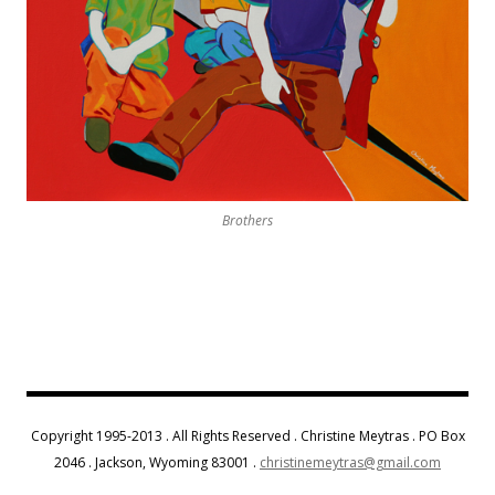
Brothers
Copyright 1995-2013 . All Rights Reserved . Christine Meytras . PO Box
2046 . Jackson, Wyoming 83001 .
christinemeytras@gmail.com