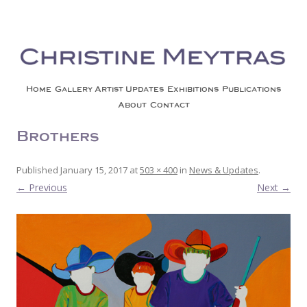
Christine Meytras
Painting Colors | Wildlife | Lifestyle | Abstract | Jackson, Wy
Skip to content
Home
Gallery
Artist Updates
Exhibitions
Publications
About
Contact
Brothers
Published
January 15, 2017
at
503 × 400
in
News & Updates
.
← Previous
Next →