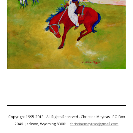
Copyright 1995-2013 . All Rights Reserved . Christine Meytras . PO Box
2046 . Jackson, Wyoming 83001 .
christinemeytras@gmail.com