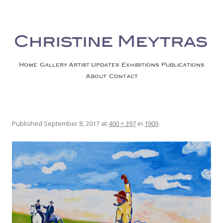
Christine Meytras
Painting Colors | Wildlife | Lifestyle | Abstract | Jackson, Wy
Skip to content
Home
Gallery
Artist Updates
Exhibitions
Publications
About
Contact
1909
Published
September 8, 2017
at
400 × 397
in
1909
.