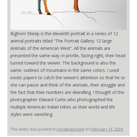
Bighorn Sheep is the eleventh portrait in a series of 12
animal portraits titled “The Portrait Gallery: 12 large
Animals of the American West”. All the animals are
presented the same way: in profile, facing right, their head
turned toward the viewer. The background is also the
same: outlines of mountains in the same colors. I used
exotic papers to catch the viewer’s attention so that he or
she can pause and think of the animals, their struggle and
the fact that their numbers are dwindling. I thought of the
photographer Edward Curtis who photographed the
multiple American Indian tribes as their world and life
styles were vanishing.
This entry was posted in
Uncategorized
on
February 13, 2020
.