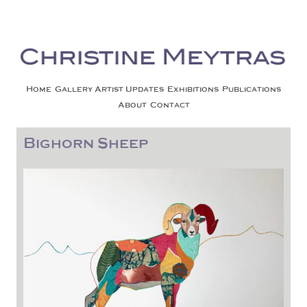
Christine Meytras
Painting Colors | Wildlife | Lifestyle | Abstract | Jackson, Wy
Skip to content
Home
Gallery
Artist Updates
Exhibitions
Publications
About
Contact
Bighorn Sheep