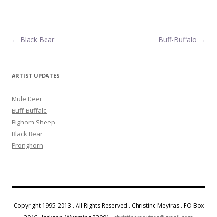
Post navigation
←
Black Bear
Buff-Buffalo
→
ARTIST UPDATES
Mule Deer
Buff-Buffalo
Bighorn Sheep
Black Bear
Pronghorn
Copyright 1995-2013 . All Rights Reserved . Christine Meytras . PO Box