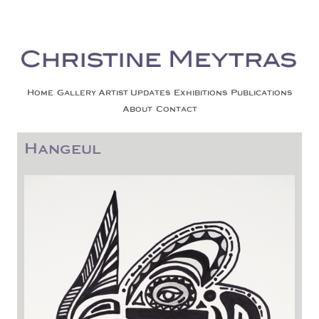
Christine Meytras
Painting Colors | Wildlife | Lifestyle | Abstract | Jackson, Wy
Skip to content
Home
Gallery
Artist Updates
Exhibitions
Publications
About
Contact
Hangeul