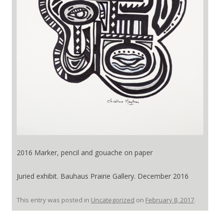
2016 Marker, pencil and gouache on paper
Juried exhibit. Bauhaus Prairie Gallery. December 2016
This entry was posted in
Uncategorized
on
February 8, 2017
.