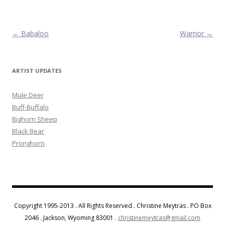
Post navigation
←
Babaloo
Warrior
→
ARTIST UPDATES
Mule Deer
Buff-Buffalo
Bighorn Sheep
Black Bear
Pronghorn
Copyright 1995-2013 . All Rights Reserved . Christine Meytras . PO Box
2046 . Jackson, Wyoming 83001 .
christinemeytras@gmail.com