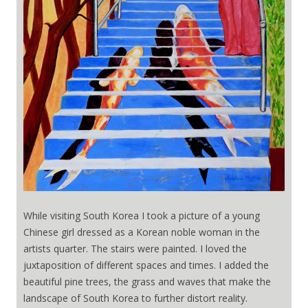
While visiting South Korea I took a picture of a young
Chinese girl dressed as a Korean noble woman in the
artists quarter. The stairs were painted. I loved the
juxtaposition of different spaces and times. I added the
beautiful pine trees, the grass and waves that make the
landscape of South Korea to further distort reality.