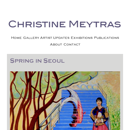
Christine Meytras
Painting Colors | Wildlife | Lifestyle | Abstract | Jackson, Wy
Skip to content
Home
Gallery
Artist Updates
Exhibitions
Publications
About
Contact
Spring in Seoul