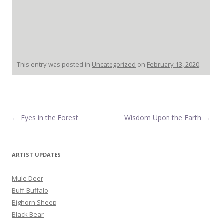
This entry was posted in
Uncategorized
on
February 13, 2020
.
Post navigation
←
Eyes in the Forest
Wisdom Upon the Earth
→
ARTIST UPDATES
Mule Deer
Buff-Buffalo
Bighorn Sheep
Black Bear