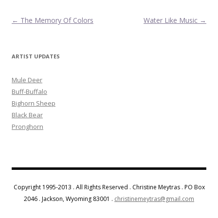
Post navigation
←
The Memory Of Colors
Water Like Music
→
ARTIST UPDATES
Mule Deer
Buff-Buffalo
Bighorn Sheep
Black Bear
Pronghorn
Copyright 1995-2013 . All Rights Reserved . Christine Meytras . PO Box
2046 . Jackson, Wyoming 83001 .
christinemeytras@gmail.com