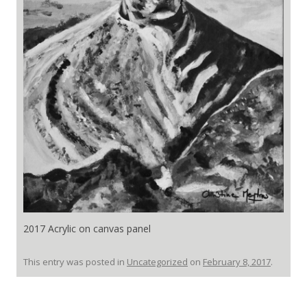
2017 Acrylic on canvas panel
This entry was posted in
Uncategorized
on
February 8, 2017
.