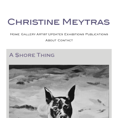
Christine Meytras
Painting Colors | Wildlife | Lifestyle | Abstract | Jackson, Wy
Skip to content
Home
Gallery
Artist Updates
Exhibitions
Publications
About
Contact
A Shore Thing