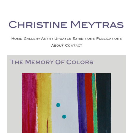
Christine Meytras
Painting Colors | Wildlife | Lifestyle | Abstract | Jackson, Wy
Skip to content
Home
Gallery
Artist Updates
Exhibitions
Publications
About
Contact
The Memory Of Colors