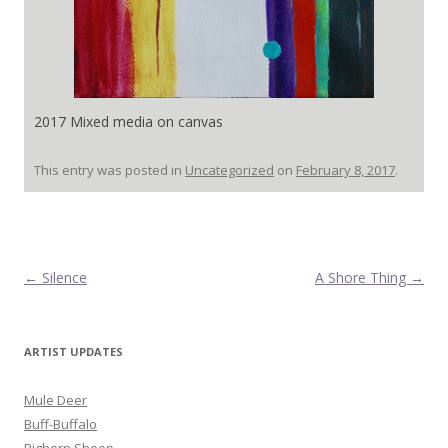
2017 Mixed media on canvas
This entry was posted in
Uncategorized
on
February 8, 2017
.
Post navigation
←
Silence
A Shore Thing
→
ARTIST UPDATES
Mule Deer
Buff-Buffalo