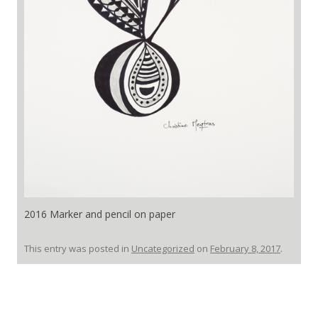
2016 Marker and pencil on paper
This entry was posted in
Uncategorized
on
February 8, 2017
.