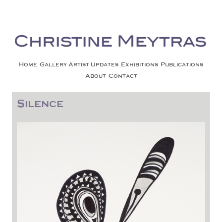
Christine Meytras
Painting Colors | Wildlife | Lifestyle | Abstract | Jackson, Wy
Skip to content
Home
Gallery
Artist Updates
Exhibitions
Publications
About
Contact
Silence