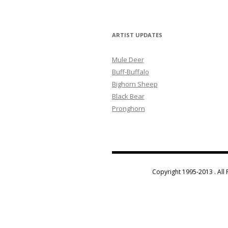
ARTIST UPDATES
Mule Deer
Buff-Buffalo
Bighorn Sheep
Black Bear
Pronghorn
Copyright 1995-2013 . All 