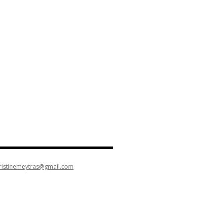
ristinemeytras@gmail.com