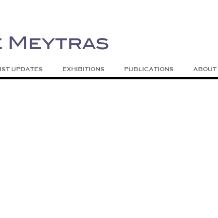
| Abstract | Jackson, Wy
s
Skip to content
IST UPDATES
EXHIBITIONS
PUBLICATIONS
ABOUT