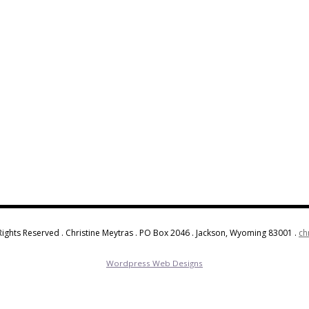
Rights Reserved . Christine Meytras . PO Box 2046 . Jackson, Wyoming 83001 .
ch
Wordpress Web Designs