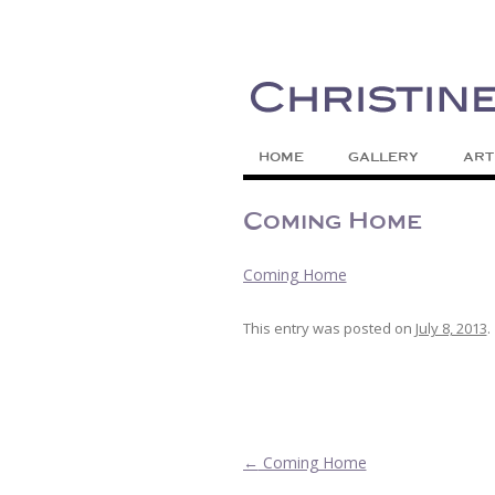
Painting Colors | Wildlife | Lifestyle 
Christine Meytra
HOME
GALLERY
ART
Coming Home
Coming Home
This entry was posted on
July 8, 2013
.
Post navigation
←
Coming Home